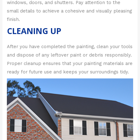
windows, doors, and shutters. Pay attention to the
small details to achieve a cohesive and visually pleasing
finish.
CLEANING UP
After you have completed the painting, clean your tools
and dispose of any leftover paint or debris responsibly.
Proper cleanup ensures that your painting materials are
ready for future use and keeps your surroundings tidy.