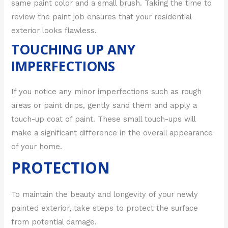
same paint color and a small brush. Taking the time to
review the paint job ensures that your residential
exterior looks flawless.
TOUCHING UP ANY
IMPERFECTIONS
If you notice any minor imperfections such as rough
areas or paint drips, gently sand them and apply a
touch-up coat of paint. These small touch-ups will
make a significant difference in the overall appearance
of your home.
PROTECTION
To maintain the beauty and longevity of your newly
painted exterior, take steps to protect the surface
from potential damage.