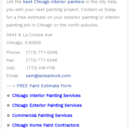
Let the
best Chicago interior painters
in the city help
you with your next painting project. Contact us today
for a free estimate on your exterior painting or interior
painting job in Chicago or the north suburbs.
5444 N La Crosse Ave
Chicago, Il 60630
Phone: (773) 777-0048
Fax: (773) 777-0048
Cell: (773) 419-1718
Email:
sam@acleanlook.com
—->
FREE Paint Estimate Form
🍀
Chicago Interior Painting Services
🍀
Chicago Exterior Painting Services
🍀
Commercial Painting Services
🍀
Chicago Home Paint Contractors