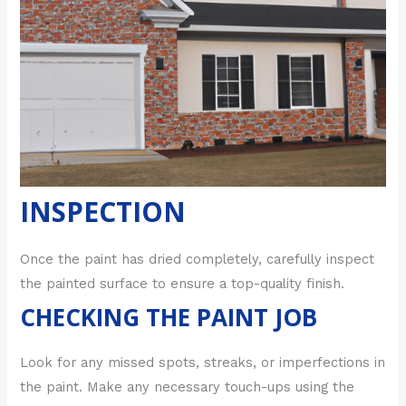
INSPECTION
Once the paint has dried completely, carefully inspect
the painted surface to ensure a top-quality finish.
CHECKING THE PAINT JOB
Look for any missed spots, streaks, or imperfections in
the paint. Make any necessary touch-ups using the