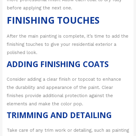
before applying the next one.
FINISHING TOUCHES
After the main painting is complete, it’s time to add the
finishing touches to give your residential exterior a
polished look.
ADDING FINISHING COATS
Consider adding a clear finish or topcoat to enhance
the durability and appearance of the paint. Clear
finishes provide additional protection against the
elements and make the color pop.
TRIMMING AND DETAILING
Take care of any trim work or detailing, such as painting