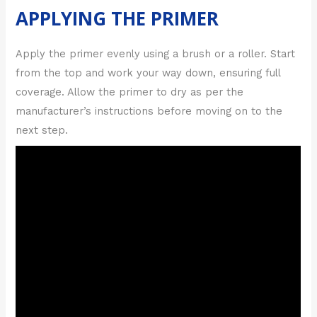
APPLYING THE PRIMER
Apply the primer evenly using a brush or a roller. Start
from the top and work your way down, ensuring full
coverage. Allow the primer to dry as per the
manufacturer’s instructions before moving on to the
next step.