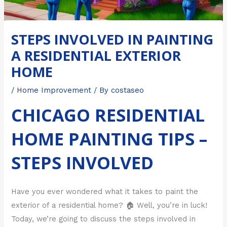
STEPS INVOLVED IN PAINTING
A RESIDENTIAL EXTERIOR
HOME
/
Home Improvement
/ By
costaseo
CHICAGO RESIDENTIAL
HOME PAINTING TIPS –
STEPS INVOLVED
Have you ever wondered what it takes to paint the
exterior of a residential home? 🏠 Well, you’re in luck!
Today, we’re going to discuss the steps involved in