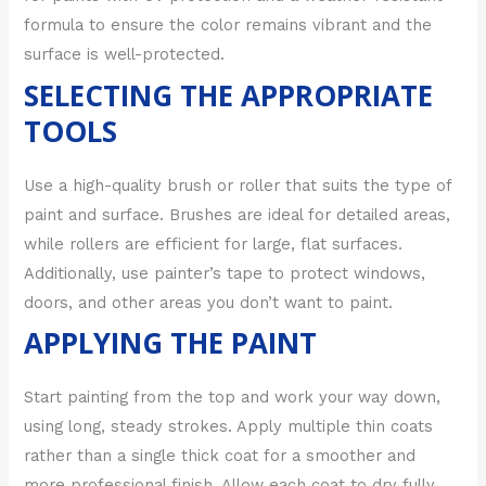
formula to ensure the color remains vibrant and the
surface is well-protected.
SELECTING THE APPROPRIATE
TOOLS
Use a high-quality brush or roller that suits the type of
paint and surface. Brushes are ideal for detailed areas,
while rollers are efficient for large, flat surfaces.
Additionally, use painter’s tape to protect windows,
doors, and other areas you don’t want to paint.
APPLYING THE PAINT
Start painting from the top and work your way down,
using long, steady strokes. Apply multiple thin coats
rather than a single thick coat for a smoother and
more professional finish. Allow each coat to dry fully