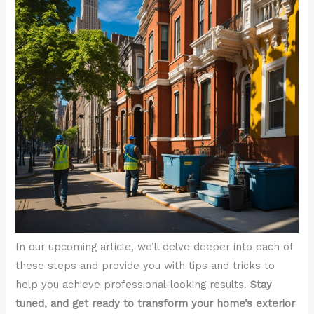
In our upcoming article, we’ll delve deeper into each of
these steps and provide you with tips and tricks to
help you achieve professional-looking results.
Stay
tuned, and get ready to transform your home’s exterior