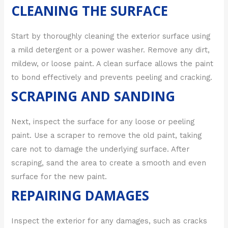
CLEANING THE SURFACE
Start by thoroughly cleaning the exterior surface using
a mild detergent or a power washer. Remove any dirt,
mildew, or loose paint. A clean surface allows the paint
to bond effectively and prevents peeling and cracking.
SCRAPING AND SANDING
Next, inspect the surface for any loose or peeling
paint. Use a scraper to remove the old paint, taking
care not to damage the underlying surface. After
scraping, sand the area to create a smooth and even
surface for the new paint.
REPAIRING DAMAGES
Inspect the exterior for any damages, such as cracks