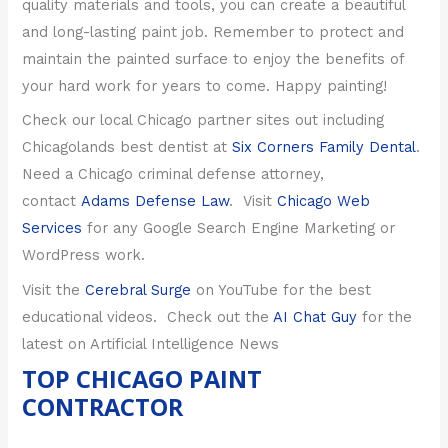
quality materials and tools, you can create a beautiful
and long-lasting paint job. Remember to protect and
maintain the painted surface to enjoy the benefits of
your hard work for years to come. Happy painting!
Check our local Chicago partner sites out including
Chicagolands best dentist at
Six Corners Family Dental
.
Need a Chicago criminal defense attorney,
contact
Adams Defense Law
. Visit
Chicago Web
Services
for any Google Search Engine Marketing or
WordPress work.
Visit the
Cerebral Surge
on YouTube for the best
educational videos.
Check out the
AI Chat Guy
for the
latest on Artificial Intelligence News
TOP CHICAGO PAINT
CONTRACTOR