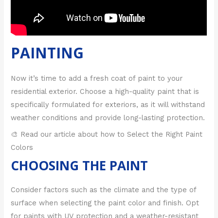
PAINTING
Now it’s time to add a fresh coat of paint to your
residential exterior. Choose a high-quality paint that is
specifically formulated for exteriors, as it will withstand
weather conditions and provide long-lasting protection.
🎨 Read our article about how to Select the Right Paint
Colors
CHOOSING THE PAINT
Consider factors such as the climate and the type of
surface when selecting the paint color and finish. Opt
for paints with UV protection and a weather-resistant