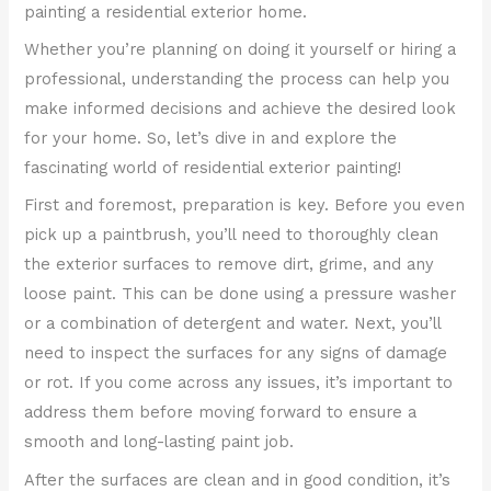
painting a residential exterior home.
Whether you’re planning on doing it yourself or hiring a
professional, understanding the process can help you
make informed decisions and achieve the desired look
for your home. So, let’s dive in and explore the
fascinating world of residential exterior painting!
First and foremost, preparation is key. Before you even
pick up a paintbrush, you’ll need to thoroughly clean
the exterior surfaces to remove dirt, grime, and any
loose paint. This can be done using a pressure washer
or a combination of detergent and water. Next, you’ll
need to inspect the surfaces for any signs of damage
or rot. If you come across any issues, it’s important to
address them before moving forward to ensure a
smooth and long-lasting paint job.
After the surfaces are clean and in good condition, it’s