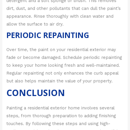
detergent and a soft sponge or brush. This removes
dirt, dust, and other pollutants that can dull the paint’s
appearance. Rinse thoroughly with clean water and
allow the surface to air dry.
PERIODIC REPAINTING
Over time, the paint on your residential exterior may
fade or become damaged. Schedule periodic repainting
to keep your home looking fresh and well-maintained.
Regular repainting not only enhances the curb appeal
but also helps maintain the value of your property.
CONCLUSION
Painting a residential exterior home involves several
steps, from thorough preparation to adding finishing
touches. By following these steps and using high-