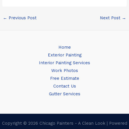
←
Previous Post
Next Post
→
Home
Exterior Painting
Interior Painting Services
Work Photos
Free Estimate
Contact Us
Gutter Services
Copyright © 2026 Chicago Painters - A Clean Look | Powered