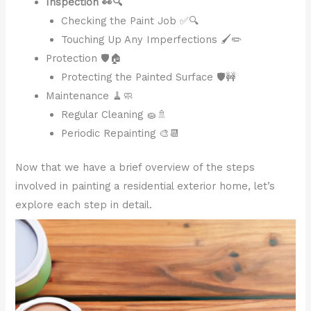
Inspection 👀🔍
Checking the Paint Job ✅🔍
Touching Up Any Imperfections 🖌️✏️
Protection 🛡️🏠
Protecting the Painted Surface 🛡️🚧
Maintenance 🧹🧼
Regular Cleaning 🧽🚿
Periodic Repainting 🎨📆
Now that we have a brief overview of the steps
involved in painting a residential exterior home, let’s
explore each step in detail.