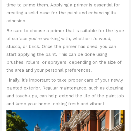
time to prime them. Applying a primer is essential for
creating a solid base for the paint and enhancing its
adhesion.
Be sure to choose a primer that is suitable for the type
of surface you’re working with, whether it’s wood,
stucco, or brick. Once the primer has dried, you can
start applying the paint. This can be done using
brushes, rollers, or sprayers, depending on the size of
the area and your personal preferences.
Finally, it’s important to take proper care of your newly
painted exterior. Regular maintenance, such as cleaning
and touch-ups, can help extend the life of the paint job
and keep your home looking fresh and vibrant.