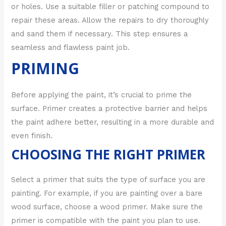
or holes. Use a suitable filler or patching compound to
repair these areas. Allow the repairs to dry thoroughly
and sand them if necessary. This step ensures a
seamless and flawless paint job.
PRIMING
Before applying the paint, it’s crucial to prime the
surface. Primer creates a protective barrier and helps
the paint adhere better, resulting in a more durable and
even finish.
CHOOSING THE RIGHT PRIMER
Select a primer that suits the type of surface you are
painting. For example, if you are painting over a bare
wood surface, choose a wood primer. Make sure the
primer is compatible with the paint you plan to use.