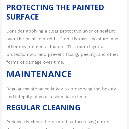
PROTECTING THE PAINTED
SURFACE
Consider applying a clear protective layer or sealant
over the paint to shield it from UV rays, moisture, and
other environmental factors. This extra layer of
protection will help prevent fading, peeling, and other
forms of damage over time.
MAINTENANCE
Regular maintenance is key to preserving the beauty
and integrity of your residential exterior.
REGULAR CLEANING
Periodically clean the painted surface using a mild