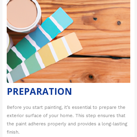
PREPARATION
Before you start painting, it’s essential to prepare the
exterior surface of your home. This step ensures that
the paint adheres properly and provides a long-lasting
finish.