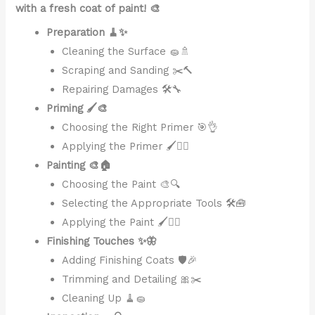
with a fresh coat of paint! 🎨
Preparation 🧹✨
Cleaning the Surface 🧽🚿
Scraping and Sanding ✂️🔨
Repairing Damages 🛠️🔧
Priming 🖌️🎨
Choosing the Right Primer 🎯👌
Applying the Primer 🖌️👷‍♂️
Painting 🎨🏠
Choosing the Paint 🎨🔍
Selecting the Appropriate Tools 🛠️🧰
Applying the Paint 🖌️👷‍♂️
Finishing Touches ✨🦋
Adding Finishing Coats 🛡️🎉
Trimming and Detailing 🎀✂️
Cleaning Up 🧹🧽