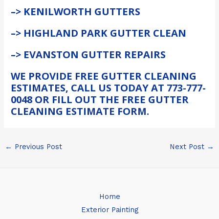
–> KENILWORTH GUTTERS
–> HIGHLAND PARK GUTTER CLEAN
–> EVANSTON GUTTER REPAIRS
WE PROVIDE FREE GUTTER CLEANING
ESTIMATES, CALL US TODAY AT 773-777-
0048 OR FILL OUT THE FREE GUTTER
CLEANING ESTIMATE FORM.
←
Previous Post
Next Post
→
Home
Exterior Painting