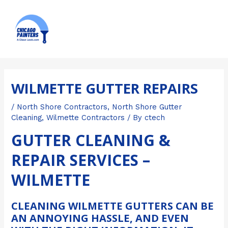
Skip
MAI
to
ME
content
Post
navigation
WILMETTE GUTTER REPAIRS
/
North Shore Contractors
,
North Shore Gutter
Cleaning
,
Wilmette Contractors
/ By
ctech
GUTTER CLEANING &
REPAIR SERVICES –
WILMETTE
CLEANING WILMETTE GUTTERS CAN BE
AN ANNOYING HASSLE, AND EVEN