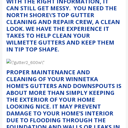
WITH THE RIGHT INFORMATION, IT
CAN STILL GET MESSY. YOU NEED THE
NORTH SHORE\’S TOP GUTTER
CLEANING AND REPAIR CREW, A CLEAN
LOOK. WE HAVE THE EXPERIENCE IT
TAKES TO HELP CLEAN YOUR
WILMETTE GUTTERS AND KEEP THEM
IN TIP TOP SHAPE.
PROPER MAINTENANCE AND
CLEANING OF YOUR WINNETKA
HOME’S GUTTERS AND DOWNSPOUTS IS
ABOUT MORE THAN SIMPLY KEEPING
THE EXTERIOR OF YOUR HOME
LOOKING NICE. IT MAY PREVENT
DAMAGE TO YOUR HOME’S INTERIOR
DUE TO FLOODING THROUGH THE
FOUNDATION AND WALLS OR LEAKS IN