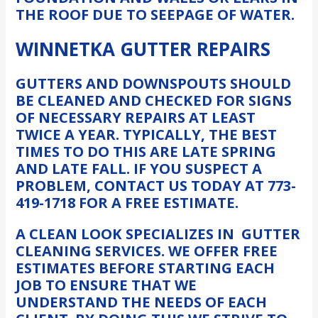
THE ROOF DUE TO SEEPAGE OF WATER.
WINNETKA GUTTER REPAIRS
GUTTERS AND DOWNSPOUTS SHOULD
BE CLEANED AND CHECKED FOR SIGNS
OF NECESSARY REPAIRS AT LEAST
TWICE A YEAR. TYPICALLY, THE BEST
TIMES TO DO THIS ARE LATE SPRING
AND LATE FALL. IF YOU SUSPECT A
PROBLEM, CONTACT US TODAY AT 773-
419-1718 FOR A FREE ESTIMATE.
A CLEAN LOOK SPECIALIZES IN GUTTER
CLEANING SERVICES. WE OFFER FREE
ESTIMATES BEFORE STARTING EACH
JOB TO ENSURE THAT WE
UNDERSTAND THE NEEDS OF EACH