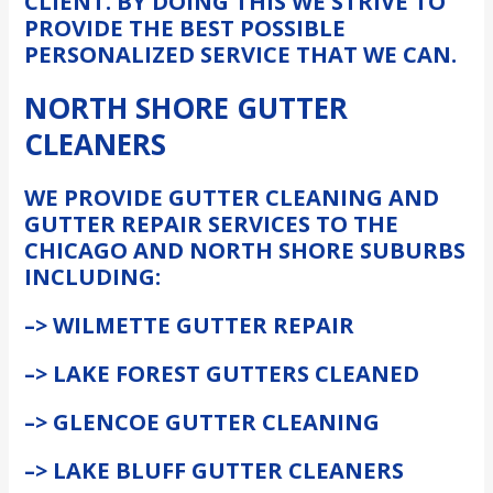
CLIENT. BY DOING THIS WE STRIVE TO
PROVIDE THE BEST POSSIBLE
PERSONALIZED SERVICE THAT WE CAN.
NORTH SHORE GUTTER
CLEANERS
WE PROVIDE GUTTER CLEANING AND
GUTTER REPAIR SERVICES TO THE
CHICAGO AND NORTH SHORE SUBURBS
INCLUDING:
–> WILMETTE GUTTER REPAIR
–> LAKE FOREST GUTTERS CLEANED
–> GLENCOE GUTTER CLEANING
–> LAKE BLUFF GUTTER CLEANERS