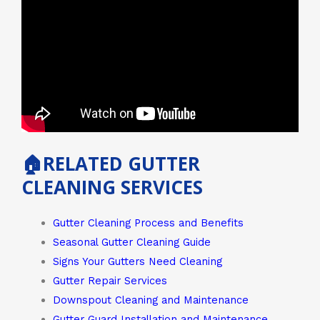
🏠RELATED GUTTER
CLEANING SERVICES
Gutter Cleaning Process and Benefits
Seasonal Gutter Cleaning Guide
Signs Your Gutters Need Cleaning
Gutter Repair Services
Downspout Cleaning and Maintenance
Gutter Guard Installation and Maintenance