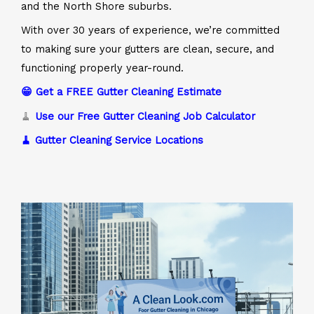
and the North Shore suburbs.
With over 30 years of experience, we’re committed
to making sure your gutters are clean, secure, and
functioning properly year-round.
😁 Get a FREE Gutter Cleaning Estimate
🧹
Use our Free Gutter Cleaning Job Calculator
🧹 Gutter Cleaning Service Locations