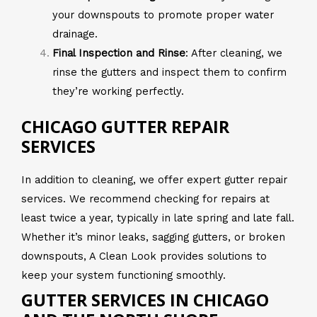
your downspouts to promote proper water
drainage.
Final Inspection and Rinse
: After cleaning, we
rinse the gutters and inspect them to confirm
they’re working perfectly.
CHICAGO GUTTER REPAIR
SERVICES
In addition to cleaning, we offer expert gutter repair
services. We recommend checking for repairs at
least twice a year, typically in late spring and late fall.
Whether it’s minor leaks, sagging gutters, or broken
downspouts, A Clean Look provides solutions to
keep your system functioning smoothly.
GUTTER SERVICES IN CHICAGO