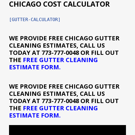
CHICAGO COST CALCULATOR
[GUTTER-CALCULATOR]
WE PROVIDE
FREE CHICAGO GUTTER
CLEANING ESTIMATES
, CALL US
TODAY AT 773-777-0048 OR FILL OUT
THE
FREE GUTTER CLEANING
ESTIMATE FORM
.
WE PROVIDE
FREE CHICAGO GUTTER
CLEANING ESTIMATES
, CALL US
TODAY AT 773-777-0048 OR FILL OUT
THE
FREE GUTTER CLEANING
ESTIMATE FORM
.