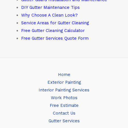
DIY Gutter Maintenance Tips
Why Choose A Clean Look?
Service Areas for Gutter Cleaning
Free Gutter Cleaning Calculator
Free Gutter Services Quote Form
Home
Exterior Painting
Interior Painting Services
Work Photos
Free Estimate
Contact Us
Gutter Services