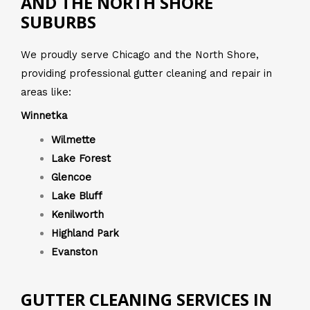
AND THE NORTH SHORE
SUBURBS
We proudly serve Chicago and the North Shore,
providing professional gutter cleaning and repair in
areas like:
Winnetka
Wilmette
Lake Forest
Glencoe
Lake Bluff
Kenilworth
Highland Park
Evanston
GUTTER CLEANING SERVICES IN