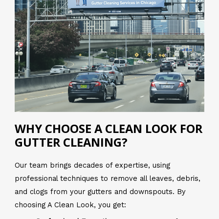
WHY CHOOSE A CLEAN LOOK FOR
GUTTER CLEANING?
Our team brings decades of expertise, using
professional techniques to remove all leaves, debris,
and clogs from your gutters and downspouts. By
choosing A Clean Look, you get: