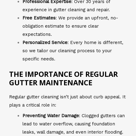
Professional Expertise
: Over 30 years of
experience in gutter cleaning and repair.
Free Estimates
: We provide an upfront, no-
obligation estimate to ensure clear
expectations.
Personalized Service
: Every home is different,
so we tailor our cleaning process to your
specific needs.
THE IMPORTANCE OF REGULAR
GUTTER MAINTENANCE
Regular gutter cleaning isn’t just about curb appeal. It
plays a critical role in:
Preventing Water Damage
: Clogged gutters can
lead to water overflow, causing foundation
leaks, wall damage, and even interior flooding.