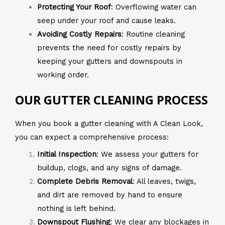
Protecting Your Roof
: Overflowing water can
seep under your roof and cause leaks.
Avoiding Costly Repairs
: Routine cleaning
prevents the need for costly repairs by
keeping your gutters and downspouts in
working order.
OUR GUTTER CLEANING PROCESS
When you book a gutter cleaning with A Clean Look,
you can expect a comprehensive process:
Initial Inspection
: We assess your gutters for
buildup, clogs, and any signs of damage.
Complete Debris Removal
: All leaves, twigs,
and dirt are removed by hand to ensure
nothing is left behind.
Downspout Flushing
: We clear any blockages in