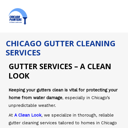
Skip
MAI
to
ME
content
CHICAGO GUTTER CLEANING
SERVICES
GUTTER SERVICES – A CLEAN
LOOK
Keeping your gutters clean is vital for protecting your
home from water damage
, especially in Chicago’s
unpredictable weather.
At
A Clean Look
, we specialize in thorough, reliable
gutter cleaning services tailored to homes in Chicago