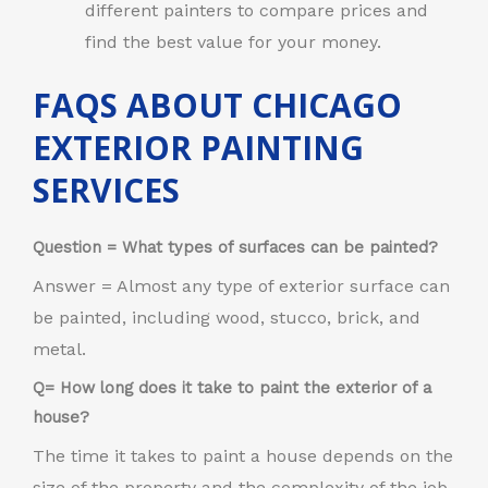
different painters to compare prices and
find the best value for your money.
FAQS ABOUT CHICAGO
EXTERIOR PAINTING
SERVICES
Question = What types of surfaces can be painted?
Answer = Almost any type of exterior surface can
be painted, including wood, stucco, brick, and
metal.
Q= How long does it take to paint the exterior of a
house?
The time it takes to paint a house depends on the
size of the property and the complexity of the job.