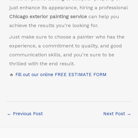
just enhance its appearance, hiring a professional
Chicago exterior painting service
can help you
achieve the results you’re looking for.
Just make sure to choose a painter who has the
experience, a commitment to quality, and good
communication skills, and you’re sure to be
thrilled with the end result.
🔥
Fill out our online FREE ESTIMATE FORM
←
Previous Post
Next Post
→