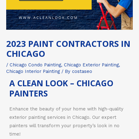
2023 PAINT CONTRACTORS IN
CHICAGO
/
Chicago Condo Painting
,
Chicago Exterior Painting
,
Chicago Interior Painting
/ By
costaseo
A CLEAN LOOK – CHICAGO
PAINTERS
Enhance the beauty of your home with high-quality
exterior painting services in Chicago. Our expert
painters will transform your property’s look in no
time!