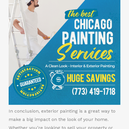
In conclusion, exterior painting is a great way to
make a big impact on the look of your home.
Whether you’re looking to sell your property or