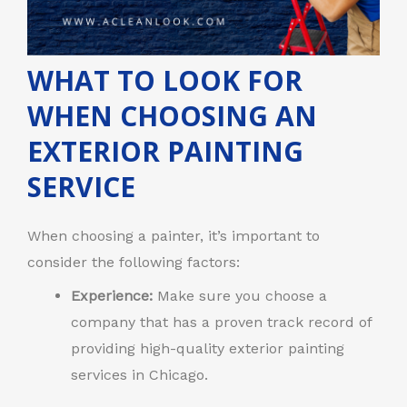
WHAT TO LOOK FOR
WHEN CHOOSING AN
EXTERIOR PAINTING
SERVICE
When choosing a painter, it’s important to
consider the following factors:
Experience:
Make sure you choose a
company that has a proven track record of
providing high-quality exterior painting
services in Chicago.