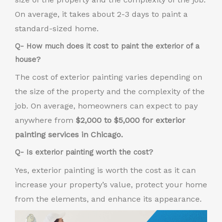
On average, it takes about 2-3 days to paint a
standard-sized home.
Q- How much does it cost to paint the exterior of a
house?
The cost of exterior painting varies depending on
the size of the property and the complexity of the
job. On average, homeowners can expect to pay
anywhere from
$2,000 to $5,000 for exterior
painting services in Chicago.
Q- Is exterior painting worth the cost?
Yes, exterior painting is worth the cost as it can
increase your property’s value, protect your home
from the elements, and enhance its appearance.