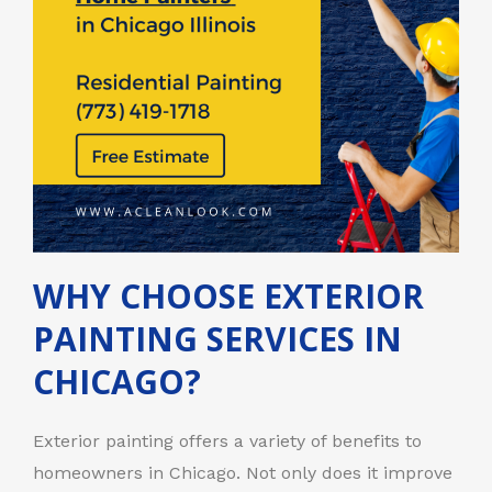
WHY CHOOSE EXTERIOR
PAINTING SERVICES IN
CHICAGO?
Exterior painting offers a variety of benefits to
homeowners in Chicago. Not only does it improve