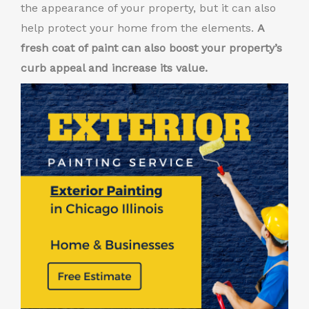
the appearance of your property, but it can also
help protect your home from the elements.
A
fresh coat of paint can also boost your property’s
curb appeal and increase its value.