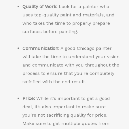
Quality of Work:
Look for a painter who
uses top-quality paint and materials, and
who takes the time to properly prepare
surfaces before painting.
Communication:
A good Chicago painter
will take the time to understand your vision
and communicate with you throughout the
process to ensure that you’re completely
satisfied with the end result.
Price:
While it’s important to get a good
deal, it’s also important to make sure
you’re not sacrificing quality for price.
Make sure to get multiple quotes from