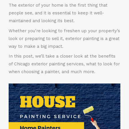
The exterior of your home is the first thing that
people see, and it is essential to keep it well-
maintained and looking its best.
Whether you’re looking to freshen up your property’s
look or preparing to sell it, exterior painting is a great
way to make a big impact.
In this post, we’ll take a closer look at the benefits
of Chicago exterior painting services, what to look for
when choosing a painter, and much more.