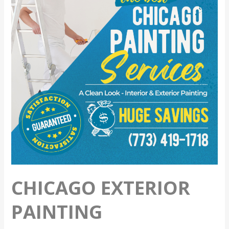
Preparation
CHICAGO EXTERIOR
PAINTING