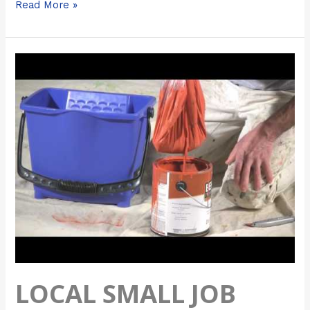
Read More »
Local
Small
Job
Painters
Near
Me
–
Chicago
Painters
LOCAL SMALL JOB