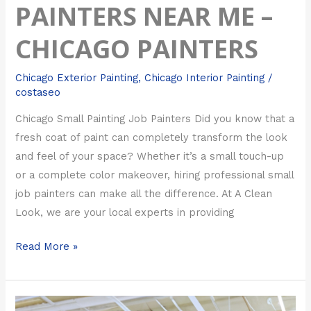
PAINTERS NEAR ME –
CHICAGO PAINTERS
Chicago Exterior Painting
,
Chicago Interior Painting
/
costaseo
Chicago Small Painting Job Painters Did you know that a
fresh coat of paint can completely transform the look
and feel of your space? Whether it’s a small touch-up
or a complete color makeover, hiring professional small
job painters can make all the difference. At A Clean
Look, we are your local experts in providing
Read More »
Chicago