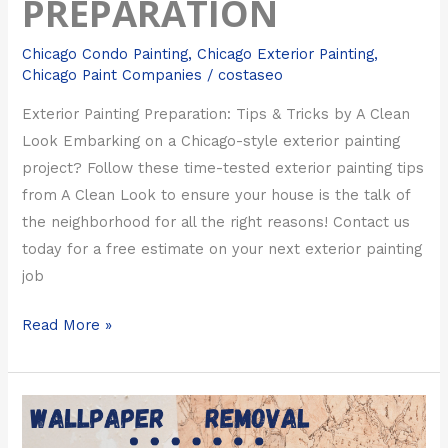
PREPARATION
Chicago Condo Painting
,
Chicago Exterior Painting
,
Chicago Paint Companies
/
costaseo
Exterior Painting Preparation: Tips & Tricks by A Clean
Look Embarking on a Chicago-style exterior painting
project? Follow these time-tested exterior painting tips
from A Clean Look to ensure your house is the talk of
the neighborhood for all the right reasons! Contact us
today for a free estimate on your next exterior painting
job
Read More »
Chicago
Wallpaper