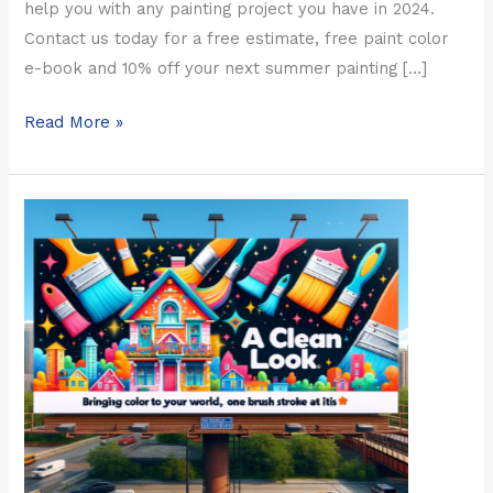
help you with any painting project you have in 2024.
Contact us today for a free estimate, free paint color
e-book and 10% off your next summer painting […]
Read More »
Chicago
Spring
Painting
Special