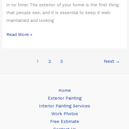
in no time! The exterior of your home is the first thing
that people see, and it is essential to keep it well-
maintained and looking
Read More »
1
2
3
Next
→
Home
Exterior Painting
Interior Painting Services
Work Photos
Free Estimate