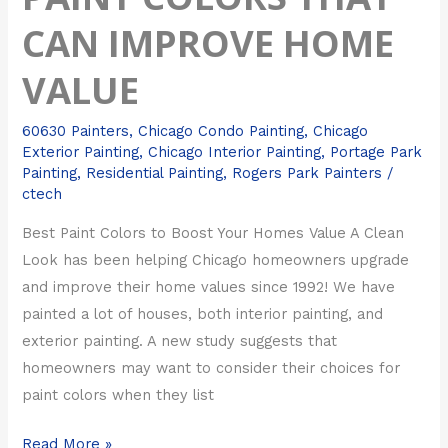
CAN IMPROVE HOME
VALUE
60630 Painters
,
Chicago Condo Painting
,
Chicago
Exterior Painting
,
Chicago Interior Painting
,
Portage Park
Painting
,
Residential Painting
,
Rogers Park Painters
/
ctech
Best Paint Colors to Boost Your Homes Value A Clean
Look has been helping Chicago homeowners upgrade
and improve their home values since 1992! We have
painted a lot of houses, both interior painting, and
exterior painting. A new study suggests that
homeowners may want to consider their choices for
paint colors when they list
Read More »