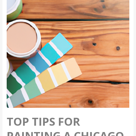
For
Painting
A
Chicago
Home
In
The
Summer
TOP TIPS FOR
PAINTING A CHICAGO