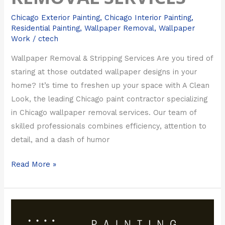
Chicago Exterior Painting
,
Chicago Interior Painting
,
Residential Painting
,
Wallpaper Removal
,
Wallpaper
Work
/
ctech
Wallpaper Removal & Stripping Services Are you tired of
staring at those outdated wallpaper designs in your
home? It’s time to freshen up your space with A Clean
Look, the leading Chicago paint contractor specializing
in Chicago wallpaper removal services. Our team of
skilled professionals combines efficiency, attention to
detail, and a dash of humor
Read More »
Painting
Tips: