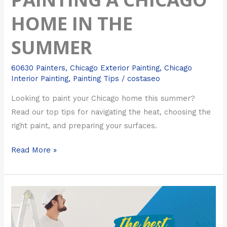
HOME IN THE
SUMMER
60630 Painters
,
Chicago Exterior Painting
,
Chicago
Interior Painting
,
Painting Tips
/
costaseo
Looking to paint your Chicago home this summer?
Read our top tips for navigating the heat, choosing the
right paint, and preparing your surfaces.
Read More »
Chicago
Exterior
Painting