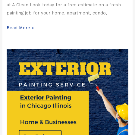
at A Clean Look today for a free estimate on a fresh
painting job for your home, apartment, condo,
Read More »
2023
Paint
Contractors
in
Chicago