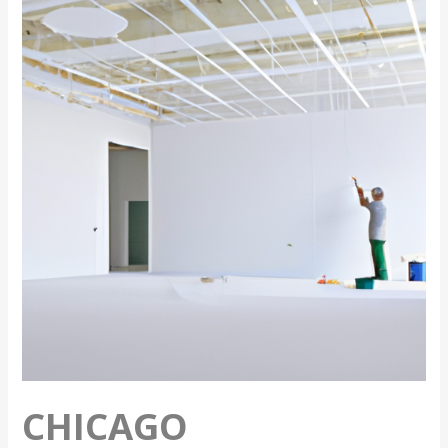
Commercial
Painting
Tips
CHICAGO