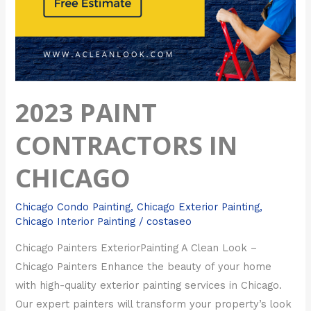
2023 PAINT
CONTRACTORS IN
CHICAGO
Chicago Condo Painting
,
Chicago Exterior Painting
,
Chicago Interior Painting
/
costaseo
Chicago Painters ExteriorPainting A Clean Look –
Chicago Painters Enhance the beauty of your home
with high-quality exterior painting services in Chicago.
Our expert painters will transform your property’s look