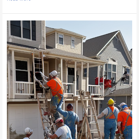
Top
2023
Chicago
Paint
Contractors