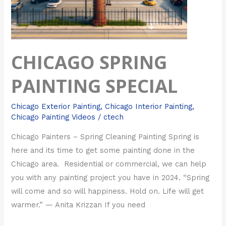
CHICAGO SPRING
PAINTING SPECIAL
Chicago Exterior Painting
,
Chicago Interior Painting
,
Chicago Painting Videos
/
ctech
Chicago Painters – Spring Cleaning Painting Spring is
here and its time to get some painting done in the
Chicago area. Residential or commercial, we can help
you with any painting project you have in 2024. “Spring
will come and so will happiness. Hold on. Life will get
warmer.” — Anita Krizzan If you need