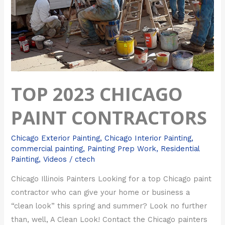
TOP 2023 CHICAGO
PAINT CONTRACTORS
Chicago Exterior Painting
,
Chicago Interior Painting
,
commercial painting
,
Painting Prep Work
,
Residential
Painting
,
Videos
/
ctech
Chicago Illinois Painters Looking for a top Chicago paint
contractor who can give your home or business a
“clean look” this spring and summer? Look no further
than, well, A Clean Look! Contact the Chicago painters