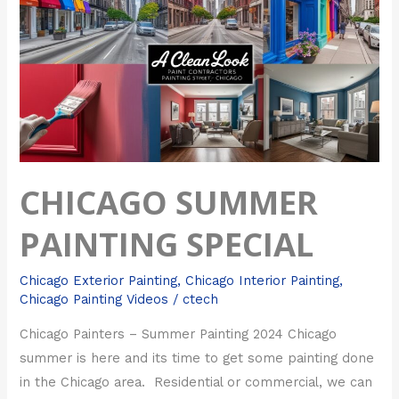
Painting
Special
CHICAGO SUMMER
PAINTING SPECIAL
Chicago Exterior Painting
,
Chicago Interior Painting
,
Chicago Painting Videos
/
ctech
Chicago Painters – Summer Painting 2024 Chicago
summer is here and its time to get some painting done
in the Chicago area. Residential or commercial, we can