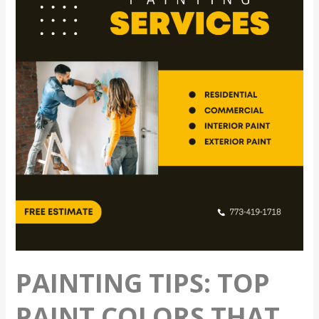
Top
Paint
Colors
That
Can
Improve
Home
Value
PAINTING TIPS: TOP
PAINT COLORS THAT