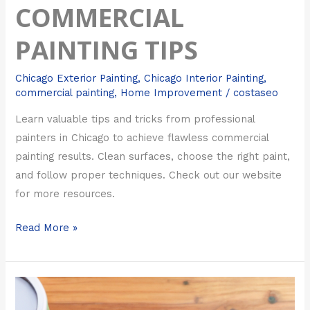
COMMERCIAL
PAINTING TIPS
Chicago Exterior Painting
,
Chicago Interior Painting
,
commercial painting
,
Home Improvement
/
costaseo
Learn valuable tips and tricks from professional
painters in Chicago to achieve flawless commercial
painting results. Clean surfaces, choose the right paint,
and follow proper techniques. Check out our website
for more resources.
Read More »
Top
Tips