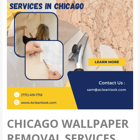
Removal
Services
CHICAGO WALLPAPER
REMOVAL SERVICES