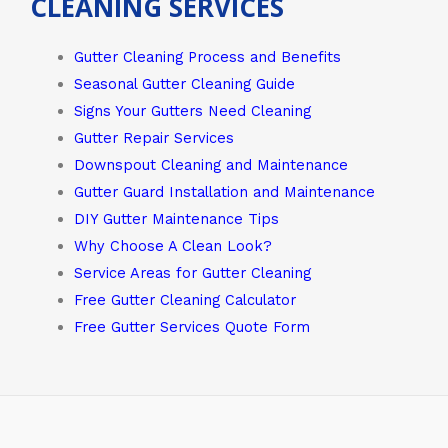
CLEANING SERVICES
Gutter Cleaning Process and Benefits
Seasonal Gutter Cleaning Guide
Signs Your Gutters Need Cleaning
Gutter Repair Services
Downspout Cleaning and Maintenance
Gutter Guard Installation and Maintenance
DIY Gutter Maintenance Tips
Why Choose A Clean Look?
Service Areas for Gutter Cleaning
Free Gutter Cleaning Calculator
Free Gutter Services Quote Form