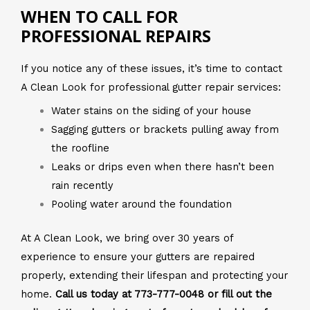
WHEN TO CALL FOR
PROFESSIONAL REPAIRS
If you notice any of these issues, it’s time to contact
A Clean Look for professional gutter repair services:
Water stains on the siding of your house
Sagging gutters or brackets pulling away from
the roofline
Leaks or drips even when there hasn’t been
rain recently
Pooling water around the foundation
At A Clean Look, we bring over 30 years of
experience to ensure your gutters are repaired
properly, extending their lifespan and protecting your
home.
Call us today at 773-777-0048 or fill out the