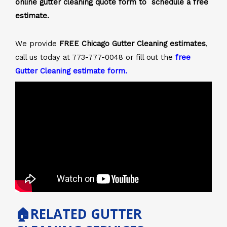
online gutter cleaning quote form to schedule a free
estimate.
We provide
FREE Chicago Gutter Cleaning estimates
,
call us today at 773-777-0048 or fill out the
free
Gutter Cleaning estimate form
.
🏠RELATED GUTTER