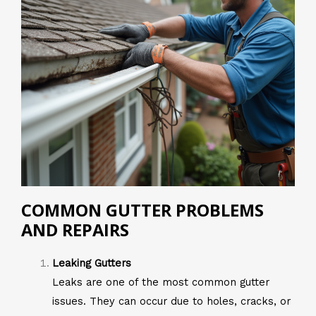
COMMON GUTTER PROBLEMS
AND REPAIRS
Leaking Gutters
Leaks are one of the most common gutter
issues. They can occur due to holes, cracks, or