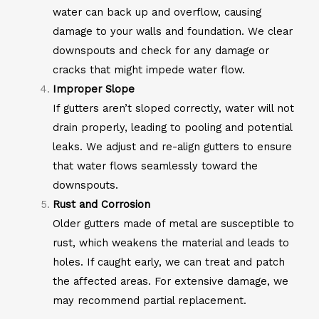
water can back up and overflow, causing
damage to your walls and foundation. We clear
downspouts and check for any damage or
cracks that might impede water flow.
Improper Slope
If gutters aren’t sloped correctly, water will not
drain properly, leading to pooling and potential
leaks. We adjust and re-align gutters to ensure
that water flows seamlessly toward the
downspouts.
Rust and Corrosion
Older gutters made of metal are susceptible to
rust, which weakens the material and leads to
holes. If caught early, we can treat and patch
the affected areas. For extensive damage, we
may recommend partial replacement.