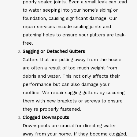
poorly sealed joints. Even a small leak can lead
to water seeping into your home’s siding or
foundation, causing significant damage. Our
repair services include sealing joints and
patching holes to ensure your gutters are leak-
free.
Sagging or Detached Gutters
Gutters that are pulling away from the house
are often a result of too much weight from
debris and water. This not only affects their
performance but can also damage your
roofline. We repair sagging gutters by securing
them with new brackets or screws to ensure
they’re properly fastened.
Clogged Downspouts
Downspouts are crucial for directing water
away from your home. If they become clogged,