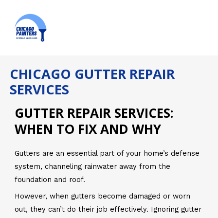
Skip
MAI
to
ME
content
CHICAGO GUTTER REPAIR
SERVICES
GUTTER REPAIR SERVICES:
WHEN TO FIX AND WHY
Gutters are an essential part of your home’s defense
system, channeling rainwater away from the
foundation and roof.
However, when gutters become damaged or worn
out, they can’t do their job effectively. Ignoring gutter