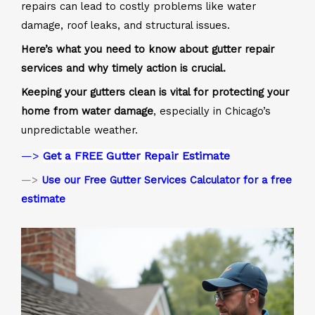
repairs can lead to costly problems like water
damage, roof leaks, and structural issues.
Here’s what you need to know about gutter repair
services and why timely action is crucial.
Keeping your gutters clean is vital for protecting your
home from water damage
, especially in Chicago’s
unpredictable weather.
—>
Get a FREE Gutter Repair Estimate
—>
Use our Free Gutter Services Calculator for a free
estimate