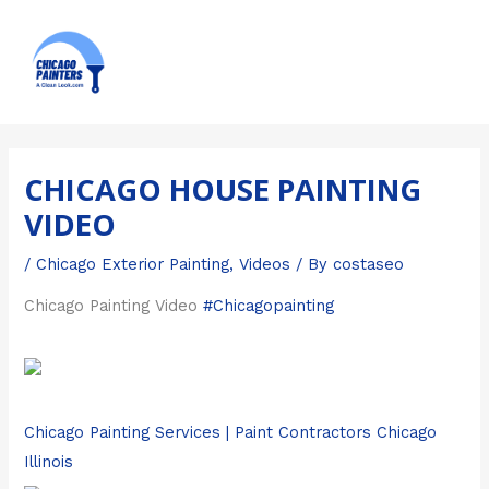
Skip
MAI
to
ME
content
Post
navigation
CHICAGO HOUSE PAINTING
VIDEO
/
Chicago Exterior Painting
,
Videos
/ By
costaseo
Chicago Painting Video
#Chicagopainting
Chicago Painting Services | Paint Contractors Chicago
Illinois