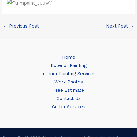
←
Previous Post
Next Post
→
Home
Exterior Painting
Interior Painting Services
Work Photos
Free Estimate
Contact Us
Gutter Services