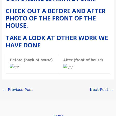
CHECK OUT A BEFORE AND AFTER
PHOTO OF THE
FRONT OF THE
HOUSE
.
TAKE A LOOK AT
OTHER WORK
WE
HAVE DONE
Before (back of house)
After (front of house)
←
Previous Post
Next Post
→