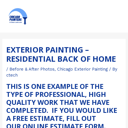
Skip
MAI
to
ME
content
Post
navigation
EXTERIOR PAINTING –
RESIDENTIAL BACK OF HOME
/
Before & After Photos
,
Chicago Exterior Painting
/ By
ctech
THIS IS ONE EXAMPLE OF THE
TYPE OF PROFESSIONAL, HIGH
QUALITY WORK THAT WE HAVE
COMPLETED. IF YOU WOULD LIKE
A FREE ESTIMATE, FILL OUT
OUR
ONLINE ESTIMATE FORM
.