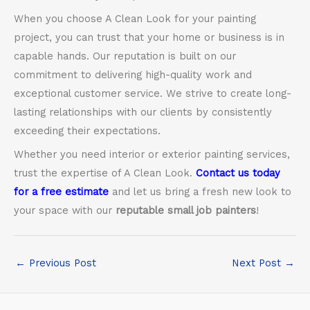
When you choose A Clean Look for your painting
project, you can trust that your home or business is in
capable hands. Our reputation is built on our
commitment to delivering high-quality work and
exceptional customer service. We strive to create long-
lasting relationships with our clients by consistently
exceeding their expectations.
Whether you need interior or exterior painting services,
trust the expertise of A Clean Look.
Contact us today
for a free estimate
and let us bring a fresh new look to
your space with our
reputable small job painters
!
←
Previous Post
Next Post
→