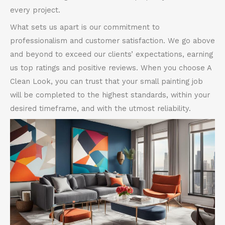
every project.
What sets us apart is our commitment to
professionalism and customer satisfaction. We go above
and beyond to exceed our clients’ expectations, earning
us top ratings and positive reviews. When you choose A
Clean Look, you can trust that your small painting job
will be completed to the highest standards, within your
desired timeframe, and with the utmost reliability.