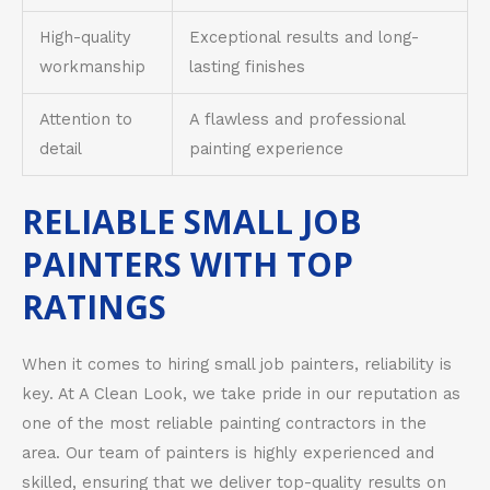
High-quality
Exceptional results and long-
workmanship
lasting finishes
Attention to
A flawless and professional
detail
painting experience
RELIABLE SMALL JOB
PAINTERS WITH TOP
RATINGS
When it comes to hiring small job painters, reliability is
key. At A Clean Look, we take pride in our reputation as
one of the most reliable painting contractors in the
area. Our team of painters is highly experienced and
skilled, ensuring that we deliver top-quality results on