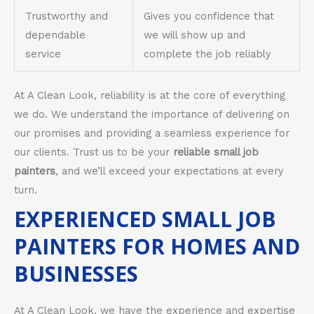
Trustworthy and
Gives you confidence that
dependable
we will show up and
service
complete the job reliably
At A Clean Look, reliability is at the core of everything
we do. We understand the importance of delivering on
our promises and providing a seamless experience for
our clients. Trust us to be your
reliable small job
painters
, and we’ll exceed your expectations at every
turn.
EXPERIENCED SMALL JOB
PAINTERS FOR HOMES AND
BUSINESSES
At A Clean Look, we have the experience and expertise