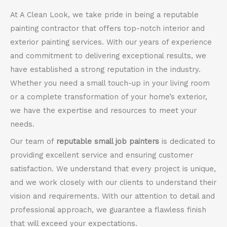
At A Clean Look, we take pride in being a reputable
painting contractor that offers top-notch interior and
exterior painting services. With our years of experience
and commitment to delivering exceptional results, we
have established a strong reputation in the industry.
Whether you need a small touch-up in your living room
or a complete transformation of your home’s exterior,
we have the expertise and resources to meet your
needs.
Our team of
reputable small job painters
is dedicated to
providing excellent service and ensuring customer
satisfaction. We understand that every project is unique,
and we work closely with our clients to understand their
vision and requirements. With our attention to detail and
professional approach, we guarantee a flawless finish
that will exceed your expectations.