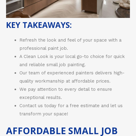
KEY TAKEAWAYS:
Refresh the look and feel of your space with a
professional paint job.
A Clean Look is your local go-to choice for quick
and reliable small job painting.
Our team of experienced painters delivers high-
quality workmanship at affordable prices.
We pay attention to every detail to ensure
exceptional results.
Contact us today for a free estimate and let us
transform your space!
AFFORDABLE SMALL JOB