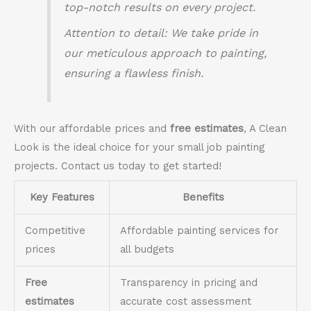
top-notch results on every project.
Attention to detail
: We take pride in
our meticulous approach to painting,
ensuring a flawless finish.
With our affordable prices and
free estimates
, A Clean
Look is the ideal choice for your small job painting
projects. Contact us today to get started!
Key Features
Benefits
Competitive
Affordable painting services for
prices
all budgets
Free
Transparency in pricing and
estimates
accurate cost assessment