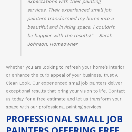
expectations with their painting
services. Their experienced small job
painters transformed my home into a
beautiful and inviting space. I couldn’t
be happier with the results!” – Sarah
Johnson, Homeowner
Whether you are looking to refresh your home’s interior
or enhance the curb appeal of your business, trust A
Clean Look. Our experienced small job painters deliver
exceptional results that bring your vision to life. Contact
us today for a free estimate and let us transform your
space with our professional painting services.
PROFESSIONAL SMALL JOB
PAINTERS OFFERING FREE