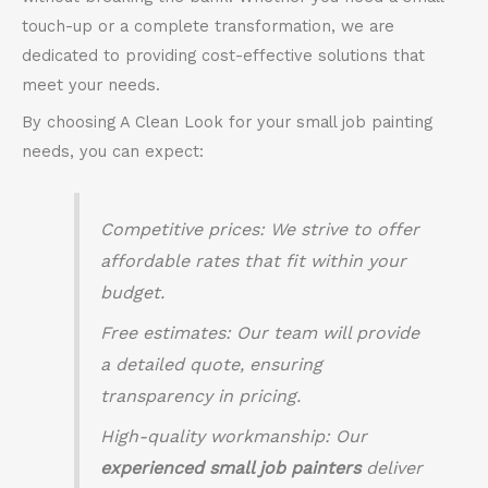
touch-up or a complete transformation, we are
dedicated to providing cost-effective solutions that
meet your needs.
By choosing A Clean Look for your small job painting
needs, you can expect:
Competitive prices
: We strive to offer
affordable rates that fit within your
budget.
Free estimates
: Our team will provide
a detailed quote, ensuring
transparency in pricing.
High-quality workmanship
: Our
experienced small job painters
deliver