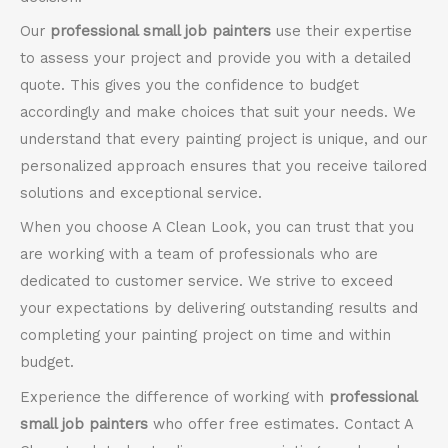
Our
professional small job painters
use their expertise
to assess your project and provide you with a detailed
quote. This gives you the confidence to budget
accordingly and make choices that suit your needs. We
understand that every painting project is unique, and our
personalized approach ensures that you receive tailored
solutions and exceptional service.
When you choose A Clean Look, you can trust that you
are working with a team of professionals who are
dedicated to customer service. We strive to exceed
your expectations by delivering outstanding results and
completing your painting project on time and within
budget.
Experience the difference of working with
professional
small job painters
who offer free estimates. Contact A