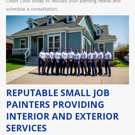
Clean Look today to discuss your painting needs and
schedule a consultation.
REPUTABLE SMALL JOB
PAINTERS PROVIDING
INTERIOR AND EXTERIOR
SERVICES