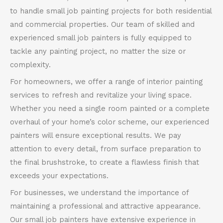
to handle small job painting projects for both residential
and commercial properties. Our team of skilled and
experienced small job painters is fully equipped to
tackle any painting project, no matter the size or
complexity.
For homeowners, we offer a range of interior painting
services to refresh and revitalize your living space.
Whether you need a single room painted or a complete
overhaul of your home’s color scheme, our experienced
painters will ensure exceptional results. We pay
attention to every detail, from surface preparation to
the final brushstroke, to create a flawless finish that
exceeds your expectations.
For businesses, we understand the importance of
maintaining a professional and attractive appearance.
Our small job painters have extensive experience in