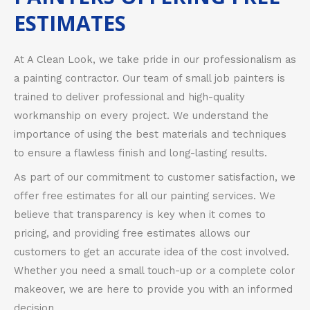
ESTIMATES
At A Clean Look, we take pride in our professionalism as
a painting contractor. Our team of small job painters is
trained to deliver professional and high-quality
workmanship on every project. We understand the
importance of using the best materials and techniques
to ensure a flawless finish and long-lasting results.
As part of our commitment to customer satisfaction, we
offer free estimates for all our painting services. We
believe that transparency is key when it comes to
pricing, and providing free estimates allows our
customers to get an accurate idea of the cost involved.
Whether you need a small touch-up or a complete color
makeover, we are here to provide you with an informed
decision.