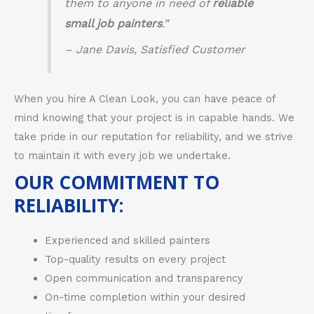
them to anyone in need of
reliable
small job painters
.”
– Jane Davis, Satisfied Customer
When you hire A Clean Look, you can have peace of
mind knowing that your project is in capable hands. We
take pride in our reputation for reliability, and we strive
to maintain it with every job we undertake.
OUR COMMITMENT TO
RELIABILITY:
Experienced and skilled painters
Top-quality results on every project
Open communication and transparency
On-time completion within your desired