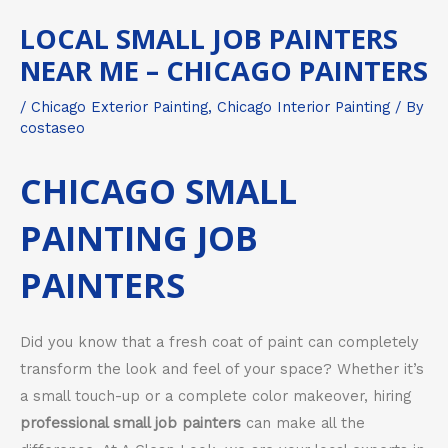
LOCAL SMALL JOB PAINTERS
NEAR ME – CHICAGO PAINTERS
/
Chicago Exterior Painting
,
Chicago Interior Painting
/ By
costaseo
CHICAGO SMALL
PAINTING JOB
PAINTERS
Did you know that a fresh coat of paint can completely
transform the look and feel of your space? Whether it’s
a small touch-up or a complete color makeover, hiring
professional small job painters
can make all the