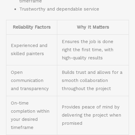
timeframe
Trustworthy and dependable service
Reliability Factors
Why It Matters
Ensures the job is done
Experienced and
right the first time, with
skilled painters
high-quality results
Open
Builds trust and allows for a
communication
smooth collaboration
and transparency
throughout the project
On-time
Provides peace of mind by
completion within
delivering the project when
your desired
promised
timeframe