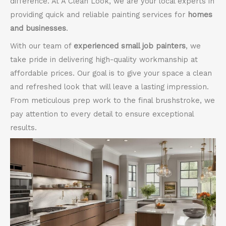
difference. At A Clean Look, we are your local experts in
providing quick and reliable painting services for
homes
and businesses
.
With our team of
experienced small job painters
, we
take pride in delivering high-quality workmanship at
affordable prices. Our goal is to give your space a clean
and refreshed look that will leave a lasting impression.
From meticulous prep work to the final brushstroke, we
pay attention to every detail to ensure exceptional
results.