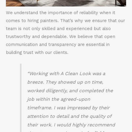
We understand the importance of reliability when it
comes to hiring painters. That’s why we ensure that our
team is not only skilled and experienced but also
trustworthy and dependable. We believe that open
communication and transparency are essential in
building trust with our clients.
“Working with A Clean Look was a
breeze. They showed up on time,
worked diligently, and completed the
job within the agreed-upon
timeframe. I was impressed by their
attention to detail and the quality of
their work. I would highly recommend