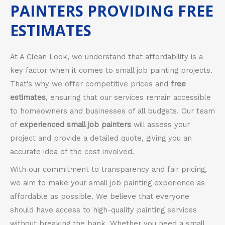
PAINTERS PROVIDING FREE
ESTIMATES
At A Clean Look, we understand that affordability is a
key factor when it comes to small job painting projects.
That’s why we offer competitive prices and
free
estimates
, ensuring that our services remain accessible
to homeowners and businesses of all budgets. Our team
of
experienced small job painters
will assess your
project and provide a detailed quote, giving you an
accurate idea of the cost involved.
With our commitment to transparency and fair pricing,
we aim to make your small job painting experience as
affordable as possible. We believe that everyone
should have access to high-quality painting services
without breaking the bank. Whether you need a small