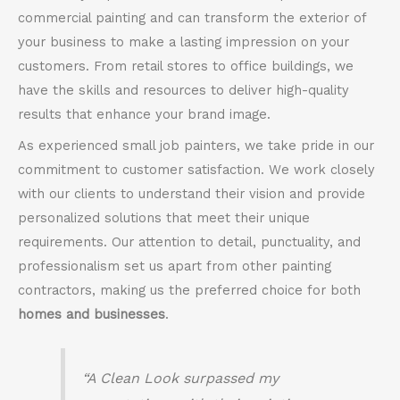
commercial painting and can transform the exterior of
your business to make a lasting impression on your
customers. From retail stores to office buildings, we
have the skills and resources to deliver high-quality
results that enhance your brand image.
As experienced small job painters, we take pride in our
commitment to customer satisfaction. We work closely
with our clients to understand their vision and provide
personalized solutions that meet their unique
requirements. Our attention to detail, punctuality, and
professionalism set us apart from other painting
contractors, making us the preferred choice for both
homes and businesses
.
“A Clean Look surpassed my